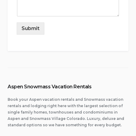
Submit
Aspen Snowmass Vacation Rentals
Book your Aspen vacation rentals and Snowmass vacation
rentals and lodging right here with the largest selection of
single family homes, townhouses and condominiums in
Aspen and Snowmass Village Colorado. Luxury, deluxe and
standard options so we have something for every budget.