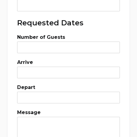
Requested Dates
Number of Guests
Arrive
Depart
Message