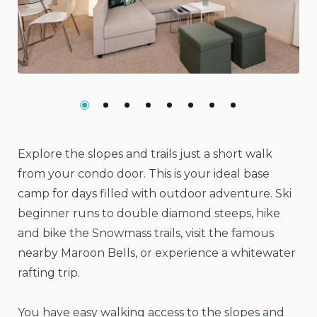
Previous
Nex
Explore the slopes and trails just a short walk
from your condo door. This is your ideal base
camp for days filled with outdoor adventure. Ski
beginner runs to double diamond steeps, hike
and bike the Snowmass trails, visit the famous
nearby Maroon Bells, or experience a whitewater
rafting trip.
You have easy walking access to the slopes and