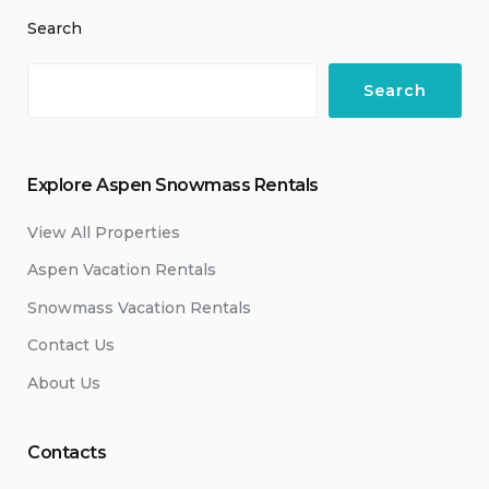
Search
Search
Explore Aspen Snowmass Rentals
View All Properties
Aspen Vacation Rentals
Snowmass Vacation Rentals
Contact Us
About Us
Contacts