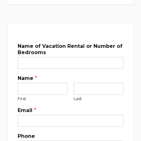
Name of Vacation Rental or Number of
Bedrooms
Name
*
First
Last
Email
*
Phone