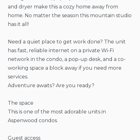
and dryer make this a cozy home away from
home. No matter the season this mountain studio
has it all!
Need a quiet place to get work done? The unit
has fast, reliable internet on a private Wi-Fi
network in the condo, a pop-up desk, and a co-
working space a block away if you need more
services.
Adventure awaits? Are you ready?
The space
This is one of the most adorable units in
Aspenwood condos.
Guest access