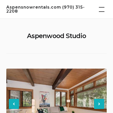
Skip
Aspensnowrentals.com (970) 315-
to
2208
content
Aspenwood Studio