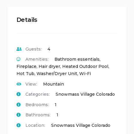
Details
Guests:
4
Amenities:
Bathroom essentials
,
Fireplace
,
Hair dryer
,
Heated Outdoor Pool
,
Hot Tub
,
Washer/Dryer Unit
,
Wi-Fi
View:
Mountain
Categories:
Snowmass Village Colorado
Bedrooms:
1
Bathrooms:
1
Location:
Snowmass Village Colorado