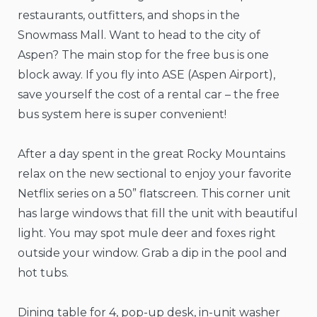
restaurants, outfitters, and shops in the
Snowmass Mall. Want to head to the city of
Aspen? The main stop for the free bus is one
block away. If you fly into ASE (Aspen Airport),
save yourself the cost of a rental car – the free
bus system here is super convenient!
After a day spent in the great Rocky Mountains
relax on the new sectional to enjoy your favorite
Netflix series on a 50” flatscreen. This corner unit
has large windows that fill the unit with beautiful
light. You may spot mule deer and foxes right
outside your window. Grab a dip in the pool and
hot tubs.
Dining table for 4, pop-up desk, in-unit washer