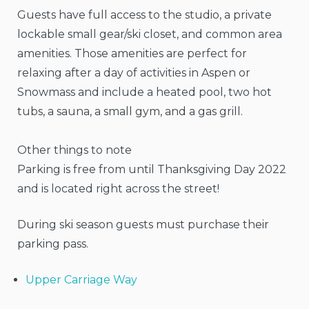
Guests have full access to the studio, a private
lockable small gear/ski closet, and common area
amenities. Those amenities are perfect for
relaxing after a day of activities in Aspen or
Snowmass and include a heated pool, two hot
tubs, a sauna, a small gym, and a gas grill.
Other things to note
Parking is free from until Thanksgiving Day 2022
and is located right across the street!
During ski season guests must purchase their
parking pass.
Upper Carriage Way