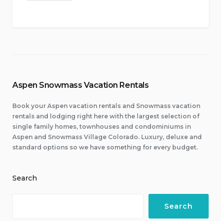
Aspen Snowmass Vacation Rentals
Book your Aspen vacation rentals and Snowmass vacation
rentals and lodging right here with the largest selection of
single family homes, townhouses and condominiums in
Aspen and Snowmass Village Colorado. Luxury, deluxe and
standard options so we have something for every budget.
Search
Search