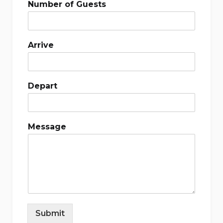
Number of Guests
Arrive
Depart
Message
Submit