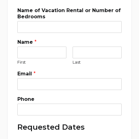
Name of Vacation Rental or Number of
Bedrooms
Name
*
First
Last
Email
*
Phone
Requested Dates