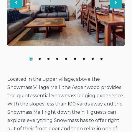
Previous
Nex
Located in the upper village, above the
Snowmass Village Mall, the Aspenwood provides
the quintessential Snowmass lodging experience.
With the slopes less than 100 yards away and the
Snowmass Mall right down the hill; guests can
explore everything Snowmass has to offer right
out of their front door and then relax in one of