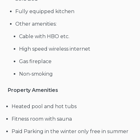
Fully equipped kitchen
Other amenities:
Cable with HBO etc.
High speed wireless internet
Gas fireplace
Non-smoking
Property Amenities
Heated pool and hot tubs
Fitness room with sauna
Paid Parking in the winter only free in summer