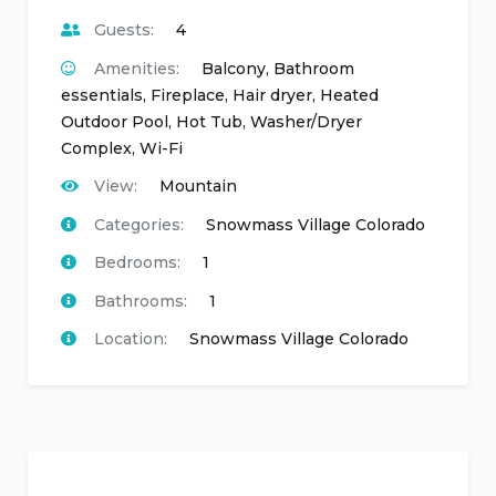
Guests:
4
Amenities:
Balcony
,
Bathroom
essentials
,
Fireplace
,
Hair dryer
,
Heated
Outdoor Pool
,
Hot Tub
,
Washer/Dryer
Complex
,
Wi-Fi
View:
Mountain
Categories:
Snowmass Village Colorado
Bedrooms:
1
Bathrooms:
1
Location:
Snowmass Village Colorado