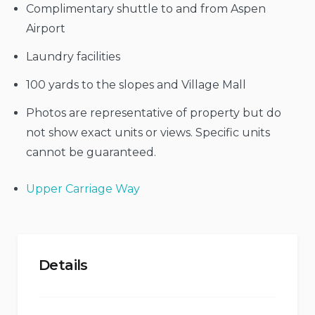
Complimentary shuttle to and from Aspen
Airport
Laundry facilities
100 yards to the slopes and Village Mall
Photos are representative of property but do
not show exact units or views. Specific units
cannot be guaranteed.
Upper Carriage Way
Details