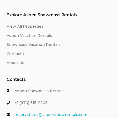
Explore Aspen Snowmass Rentals
View All Properties
Aspen Vacation Rentals
Snowmass Vacation Rentals
Contact Us
About Us
Contacts
Aspen Snowmass Rentals
+1 (970) 315-2208
reservations@aspensnowrentals.com