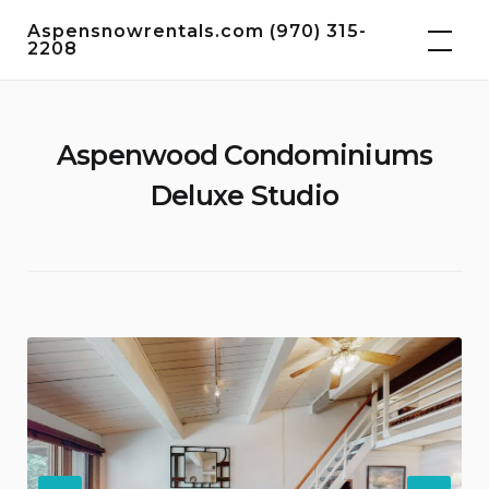
Skip
Aspensnowrentals.com (970) 315-
to
2208
content
Aspenwood Condominiums
Deluxe Studio