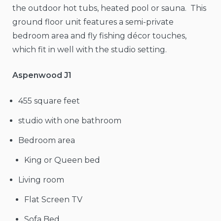
the outdoor hot tubs, heated pool or sauna. This
ground floor unit features a semi-private
bedroom area and fly fishing décor touches,
which fit in well with the studio setting.
Aspenwood J1
455 square feet
studio with one bathroom
Bedroom area
King or Queen bed
Living room
Flat Screen TV
Sofa Bed