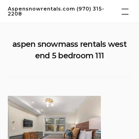
Skip
Aspensnowrentals.com (970) 315-
to
2208
content
aspen snowmass rentals west
end 5 bedroom 111