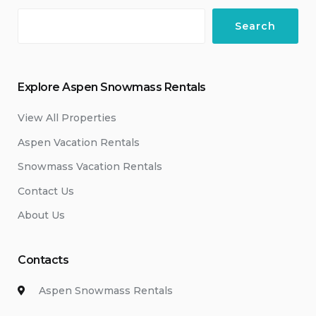
Search
Explore Aspen Snowmass Rentals
View All Properties
Aspen Vacation Rentals
Snowmass Vacation Rentals
Contact Us
About Us
Contacts
Aspen Snowmass Rentals