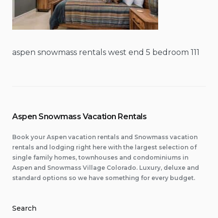
aspen snowmass rentals west end 5 bedroom 111
Aspen Snowmass Vacation Rentals
Book your Aspen vacation rentals and Snowmass vacation
rentals and lodging right here with the largest selection of
single family homes, townhouses and condominiums in
Aspen and Snowmass Village Colorado. Luxury, deluxe and
standard options so we have something for every budget.
Search