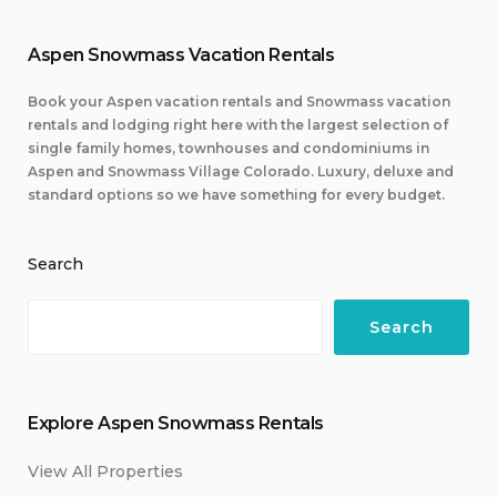
Aspen Snowmass Vacation Rentals
Book your Aspen vacation rentals and Snowmass vacation
rentals and lodging right here with the largest selection of
single family homes, townhouses and condominiums in
Aspen and Snowmass Village Colorado. Luxury, deluxe and
standard options so we have something for every budget.
Search
Search
Explore Aspen Snowmass Rentals
View All Properties