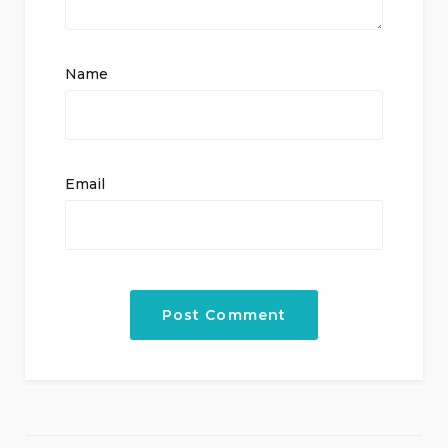
Name
Email