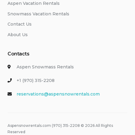
Aspen Vacation Rentals
Snowmass Vacation Rentals
Contact Us
About Us
Contacts
Aspen Snowmass Rentals
+1 (970) 315-2208
reservations@aspensnowrentals.com
Aspensnowrentals.com (970) 315-2208 © 2026 All Rights
Reserved