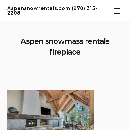
Skip
Aspensnowrentals.com (970) 315-
to
2208
content
Aspen snowmass rentals
fireplace