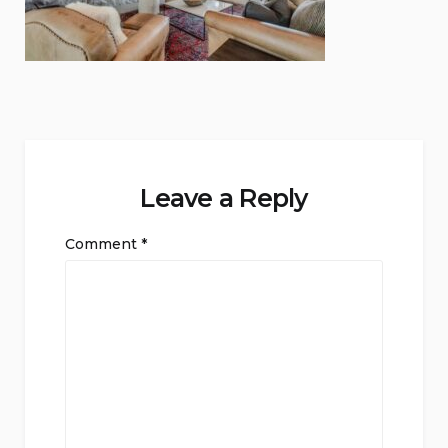
Leave a Reply
Comment
*