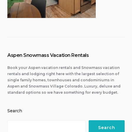
Aspen Snowmass Vacation Rentals
Book your Aspen vacation rentals and Snowmass vacation
rentals and lodging right here with the largest selection of
single family homes, townhouses and condominiums in
Aspen and Snowmass Village Colorado. Luxury, deluxe and
standard options so we have something for every budget.
Search
Search