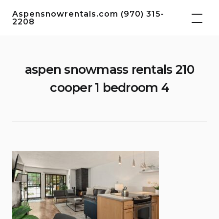
Skip
Aspensnowrentals.com (970) 315-
to
2208
content
aspen snowmass rentals 210
cooper 1 bedroom 4