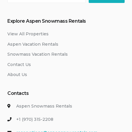
Explore Aspen Snowmass Rentals
View All Properties
Aspen Vacation Rentals
Snowmass Vacation Rentals
Contact Us
About Us
Contacts
Aspen Snowmass Rentals
+1 (970) 315-2208