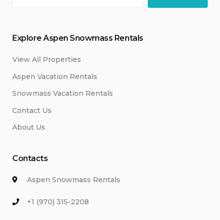
Explore Aspen Snowmass Rentals
View All Properties
Aspen Vacation Rentals
Snowmass Vacation Rentals
Contact Us
About Us
Contacts
Aspen Snowmass Rentals
+1 (970) 315-2208