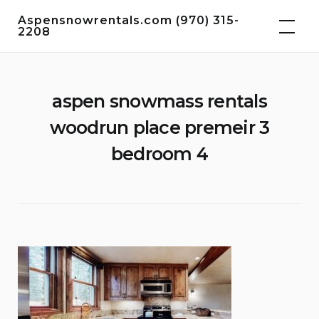
Skip
Aspensnowrentals.com (970) 315-
to
2208
content
aspen snowmass rentals
woodrun place premeir 3
bedroom 4