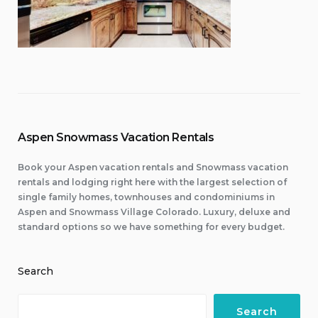
Aspen Snowmass Vacation Rentals
Book your Aspen vacation rentals and Snowmass vacation
rentals and lodging right here with the largest selection of
single family homes, townhouses and condominiums in
Aspen and Snowmass Village Colorado. Luxury, deluxe and
standard options so we have something for every budget.
Search
Search