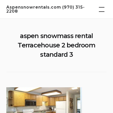
Skip
Aspensnowrentals.com (970) 315-
to
2208
content
aspen snowmass rental
Terracehouse 2 bedroom
standard 3