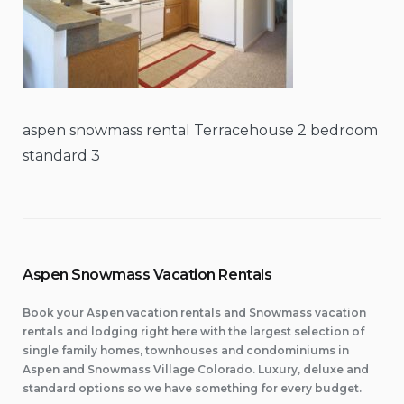
aspen snowmass rental Terracehouse 2 bedroom
standard 3
Aspen Snowmass Vacation Rentals
Book your Aspen vacation rentals and Snowmass vacation
rentals and lodging right here with the largest selection of
single family homes, townhouses and condominiums in
Aspen and Snowmass Village Colorado. Luxury, deluxe and
standard options so we have something for every budget.