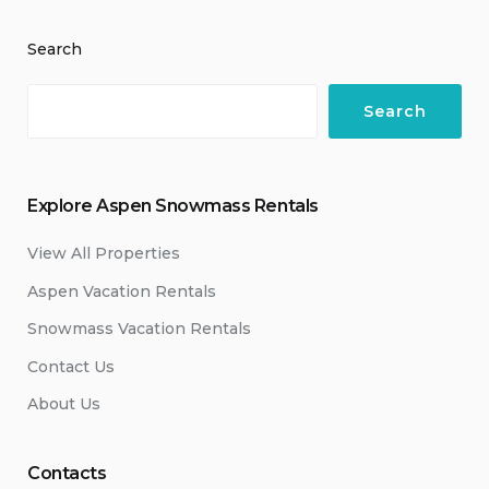
Search
Search
Explore Aspen Snowmass Rentals
View All Properties
Aspen Vacation Rentals
Snowmass Vacation Rentals
Contact Us
About Us
Contacts