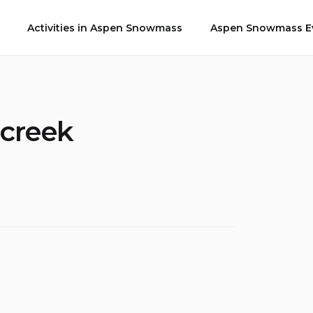
Activities in Aspen Snowmass
Aspen Snowmass Ev
 creek