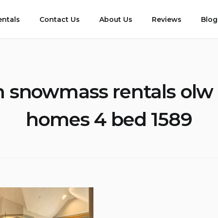
entals
Contact Us
About Us
Reviews
Blog
 snowmass rentals olw
homes 4 bed 1589