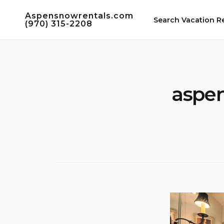
Skip
Aspensnowrentals.com
to
Search Vacation R
(970) 315-2208
content
aspen