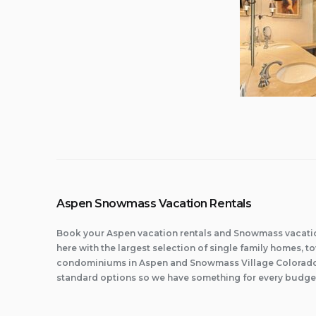
Aspen Snowmass Vacation Rentals
Book your Aspen vacation rentals and Snowmass vacatio
here with the largest selection of single family homes,
condominiums in Aspen and Snowmass Village Colorado.
standard options so we have something for every budge