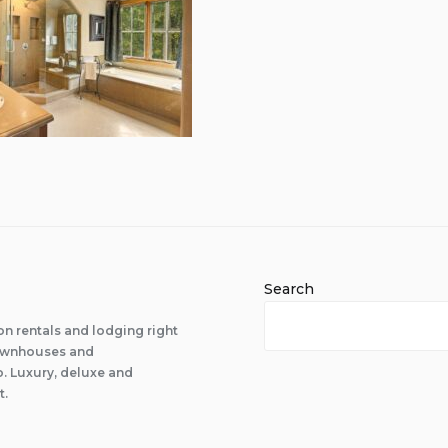
Search
n rentals and lodging right
 townhouses and
 Luxury, deluxe and
t.