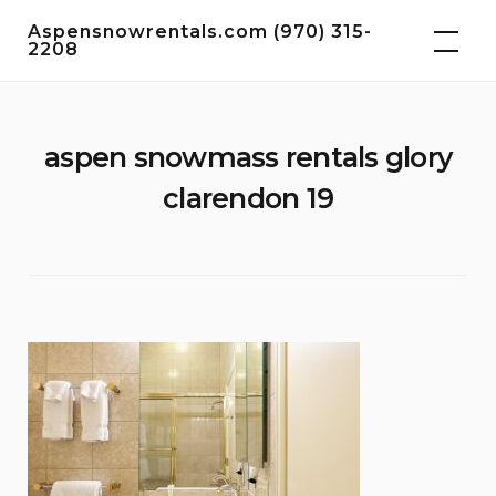
Skip
Aspensnowrentals.com (970) 315-
to
2208
content
aspen snowmass rentals glory
clarendon 19