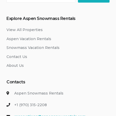
Explore Aspen Snowmass Rentals
View All Properties
Aspen Vacation Rentals
Snowmass Vacation Rentals
Contact Us
About Us
Contacts
Aspen Snowmass Rentals
+1 (970) 315-2208