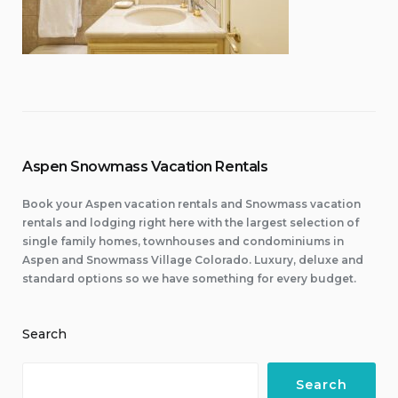
Aspen Snowmass Vacation Rentals
Book your Aspen vacation rentals and Snowmass vacation
rentals and lodging right here with the largest selection of
single family homes, townhouses and condominiums in
Aspen and Snowmass Village Colorado. Luxury, deluxe and
standard options so we have something for every budget.
Search
Search