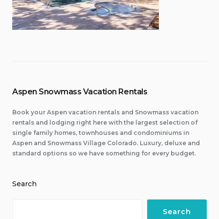
Aspen Snowmass Vacation Rentals
Book your Aspen vacation rentals and Snowmass vacation
rentals and lodging right here with the largest selection of
single family homes, townhouses and condominiums in
Aspen and Snowmass Village Colorado. Luxury, deluxe and
standard options so we have something for every budget.
Search
Search