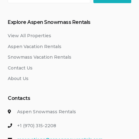
Explore Aspen Snowmass Rentals
View All Properties
Aspen Vacation Rentals
Snowmass Vacation Rentals
Contact Us
About Us
Contacts
Aspen Snowmass Rentals
+1 (970) 315-2208