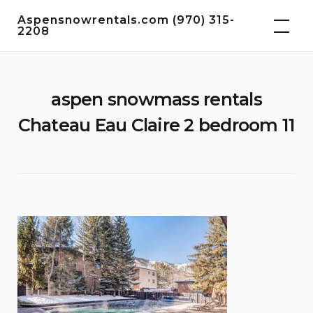
Skip
Aspensnowrentals.com (970) 315-
to
2208
content
aspen snowmass rentals
Chateau Eau Claire 2 bedroom 11