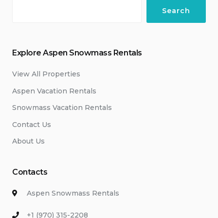
Search
Explore Aspen Snowmass Rentals
View All Properties
Aspen Vacation Rentals
Snowmass Vacation Rentals
Contact Us
About Us
Contacts
Aspen Snowmass Rentals
+1 (970) 315-2208