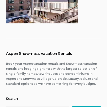
Aspen Snowmass Vacation Rentals
Book your Aspen vacation rentals and Snowmass vacation
rentals and lodging right here with the largest selection of
single family homes, townhouses and condominiums in
Aspen and Snowmass Village Colorado. Luxury, deluxe and
standard options so we have something for every budget.
Search