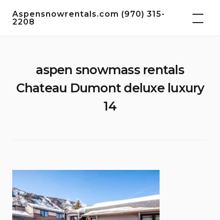
Skip
Aspensnowrentals.com (970) 315-
to
2208
content
aspen snowmass rentals
Chateau Dumont deluxe luxury
14